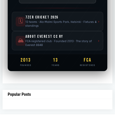
7ZER Cricket 2026
🗓
›
13 teams · Ala-Malmi Sports Park, Helsinki · Fixtures &
standings
About Everest CC Ry
🏔️
›
FCA-registered club · Founded 2013 · The story of
Everest 8848
2013
13
FCA
FOUNDED
YEARS
REGISTERED
Popular Posts