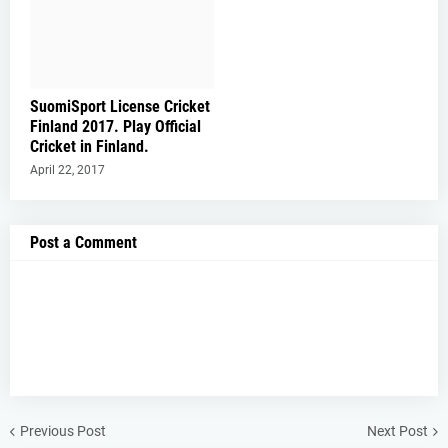
SuomiSport License Cricket
Finland 2017. Play Official
Cricket in Finland.
April 22, 2017
Post a Comment
Previous Post
Next Post