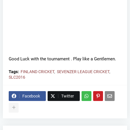
Good Luck with the tournament . Play like a Gentlemen.
Tags:
FINLAND CRICKET
SEVENZER LEAGUE CRICKET
SLC2016
Facebook
Twitter