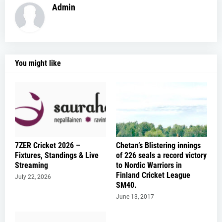
Admin
You might like
7ZER Cricket 2026 –
Chetan’s Blistering innings
Fixtures, Standings & Live
of 226 seals a record victory
Streaming
to Nordic Warriors in
Finland Cricket League
July 22, 2026
SM40.
June 13, 2017