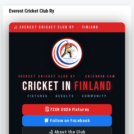
Everest Cricket Club Ry
🏏 EVEREST CRICKET CLUB RY · FINLAND
EVEREST CRICKET CLUB RY · CRIC8848.COM
Cricket in
Finland
FIXTURES
·
RESULTS
·
COMMUNITY
🗓 7ZER 2026 Fixtures
📘 Follow on Facebook
🏏 About the Club