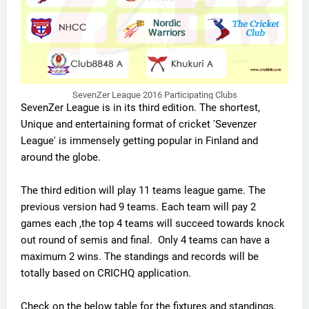
SevenZer League 2016 Participating Clubs
SevenZer League is in its third edition. The shortest,
Unique and entertaining format of cricket 'Sevenzer
League' is immensely getting popular in Finland and
around the globe.
The third edition will play 11 teams league game. The
previous version had 9 teams. Each team will pay 2
games each ,the top 4 teams will succeed towards knock
out round of semis and final. Only 4 teams can have a
maximum 2 wins. The standings and records will be
totally based on CRICHQ application.
Check on the below table for the fixtures and standings.