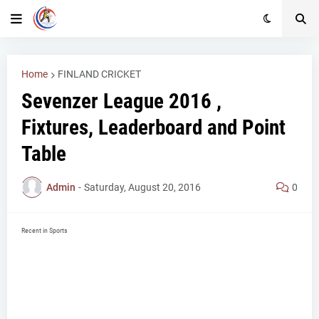
Home
FINLAND CRICKET
Sevenzer League 2016 ,
Fixtures, Leaderboard and Point
Table
Admin
-
Saturday, August 20, 2016
0
Recent in Sports